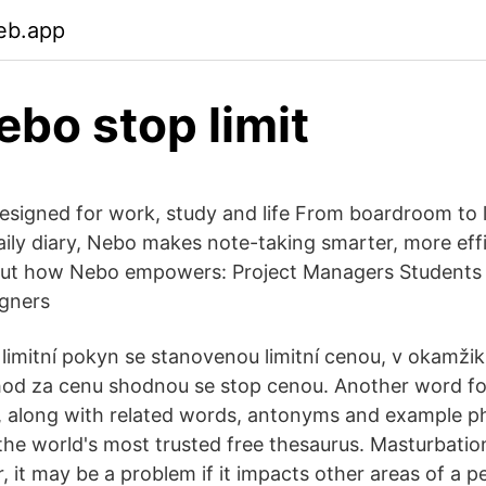
eb.app
ebo stop limit
signed for work, study and life From boardroom to le
daily diary, Nebo makes note-taking smarter, more ef
 out how Nebo empowers: Project Managers Students
igners
 limitní pokyn se stanovenou limitní cenou, v okamžik
d za cenu shodnou se stop cenou. Another word for
t, along with related words, antonyms and example p
he world's most trusted free thesaurus. Masturbatio
 it may be a problem if it impacts other areas of a per