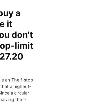
buy a
e it
ou don't
top-limit
$27.20
le an The f-stop
 that a higher f-
ince a circular
halving the f-