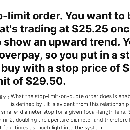
-limit order. You want to 
at's trading at $25.25 onc
o show an upward trend. Y
overpay, so you put in a s
 buy with a stop price of 
mit of $29.50.
What the stop-limit-on-quote order does is enab
is defined by . It is evident from this relationship
smaller diameter stop for a given focal-length lens. S
 πr 2, doubling the aperture diameter and therefore 
t four times as much light into the system.