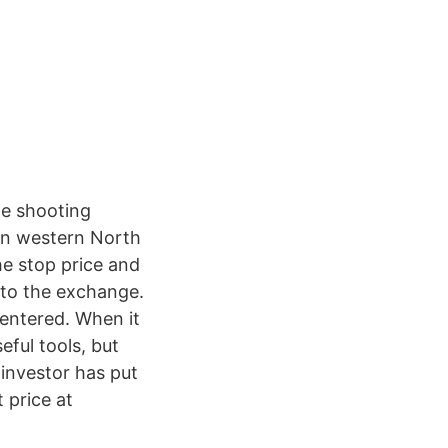
he shooting
in western North
the stop price and
t to the exchange.
u entered. When it
eful tools, but
investor has put
t price at