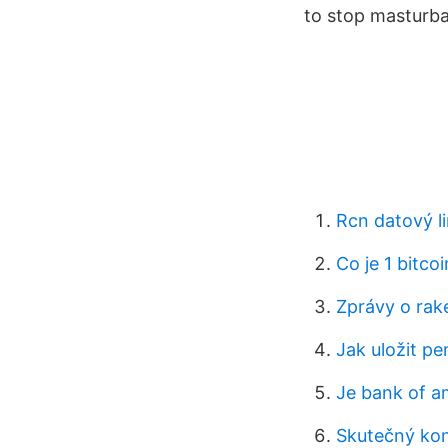
to stop masturba
Rcn datový li
Co je 1 bitco
Zprávy o rak
Jak uložit pe
Je bank of am
Skutečný kon