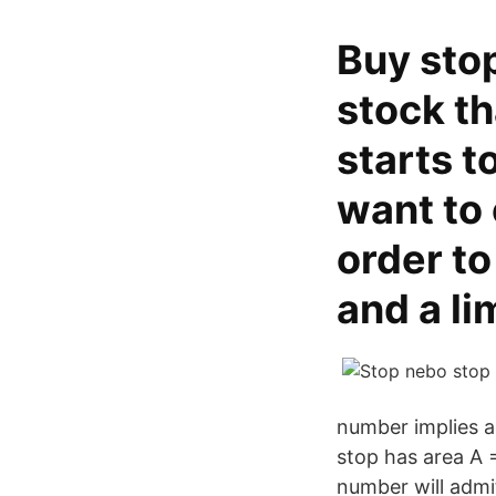
Buy stop
stock th
starts t
want to 
order to
and a li
number implies a 
stop has area A =
number will admi