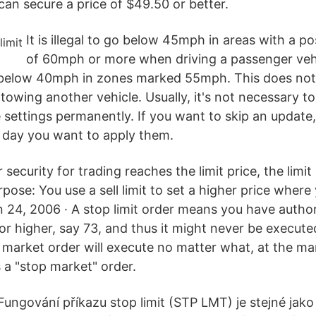
can secure a price of $49.50 or better.
It is illegal to go below 45mph in areas with a po
of 60mph or more when driving a passenger veh
 below 40mph in zones marked 55mph. This does not
 towing another vehicle. Usually, it's not necessary to
ettings permanently. If you want to skip an update
e day you want to apply them.
r security for trading reaches the limit price, the lim
pose: You use a sell limit to set a higher price where
n 24, 2006 · A stop limit order means you have author
e or higher, say 73, and thus it might never be execu
 market order will execute no matter what, at the mar
 a "stop market" order.
 Fungování příkazu stop limit (STP LMT) je stejné jako