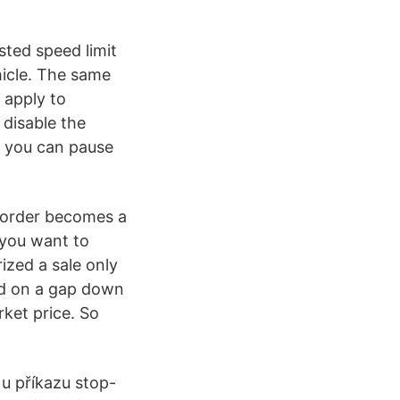
sted speed limit
icle. The same
 apply to
 disable the
, you can pause
it order becomes a
 you want to
ized a sale only
ted on a gap down
ket price. So
 u příkazu stop-