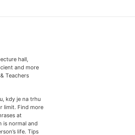
cture hall,
ficient and more
 & Teachers
u, kdy je na trhu
 limit. Find more
hrases at
n is normal and
son’s life. Tips