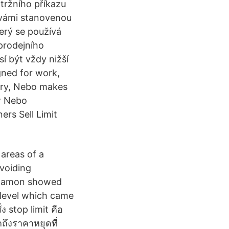
 tržního příkazu
ž vámi stanovenou
terý se používá
 prodejního
sí být vždy nižší
gned for work,
iary, Nebo makes
w Nebo
rs Sell Limit
 areas of a
avoiding
y Damon showed
l level which came
ง stop limit คือ
ถึงราคาหยุดที่