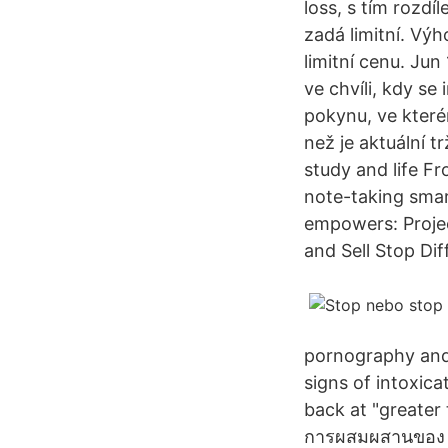
loss, s tím rozdí
zadá limitní. Vý
limitní cenu. Ju
ve chvíli, kdy s
pokynu, ve kterém
než je aktuální 
study and life Fr
note-taking smar
empowers: Projec
and Sell Stop Dif
pornography and 
signs of intoxica
back at "greater t
การผสมผสานของ sto