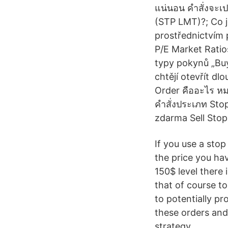
แน่นอน คำสั่งจะเป
(STP LMT)?; Co je
prostřednictvím 
P/E Market Ratio
typy pokynů „Buy 
chtějí otevřít dl
Order คืออะไร หมา
คำสั่งประเภท Sto
zdarma Sell Stop 3
If you use a stop 
the price you have
150$ level there 
that of course t
to potentially p
these orders and
strategy.