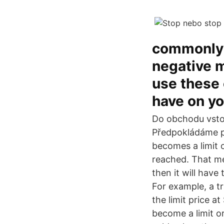
commonly u
negative m
use these 
have on yo
Do obchodu vsto
Předpokládáme po
becomes a limit o
reached. That me
then it will have 
For example, a tr
the limit price a
become a limit o