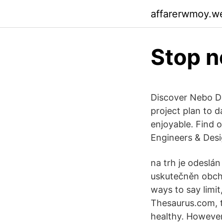
affarerwmoy.w
Stop n
Discover Nebo De
project plan to 
enjoyable. Find
Engineers & Des
na trh je odeslán
uskutečněn obcho
ways to say limi
Thesaurus.com, t
healthy. However,