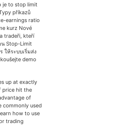
 je to stop limit
 Typy příkazů
e-earnings ratio
ime kurz Nové
 tradeři, kteří
่อน Stop-Limit
 ให้ระบบเริ่มส่ง
yzkoušejte demo
es up at exactly
f price hit the
 advantage of
are commonly used
Learn how to use
or trading