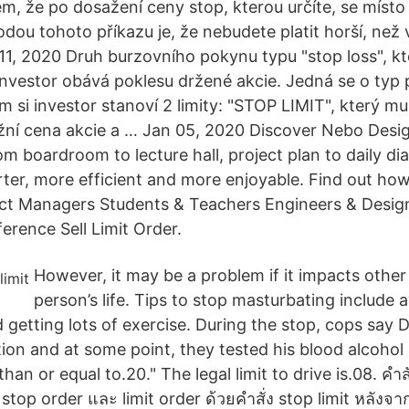
lem, že po dosažení ceny stop, kterou určíte, se místo
hodou tohoto příkazu je, že nebudete platit horší, ne
n 11, 2020 Druh burzovního pokynu typu "stop loss", k
e investor obává poklesu držené akcie. Jedná se o typ
 si investor stanoví 2 limity: "STOP LIMIT", který mu
tržní cena akcie a … Jan 05, 2020 Discover Nebo Desi
om boardroom to lecture hall, project plan to daily d
ter, more efficient and more enjoyable. Find out ho
t Managers Students & Teachers Engineers & Designe
ference Sell Limit Order.
However, it may be a problem if it impacts other
person’s life. Tips to stop masturbating include 
getting lots of exercise. During the stop, cops sa
tion and at some point, they tested his blood alcoho
han or equal to.20." The legal limit to drive is.08. คำสั่
p order และ limit order ด้วยคำสั่ง stop limit หลังจาก