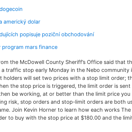
dogecoin
a americký dolar
edujících popisuje poziční obchodování
 program mars finance
rom the McDowell County Sheriff’s Office said that t
a traffic stop early Monday in the Nebo community 
 holders will set two prices with a stop limit order; 
When the stop price is triggered, the limit order is sen
l then be working, at or better than the limit price yo
 risk, stop orders and stop-limit orders are both us
same. Join Kevin Horner to learn how each works The 
rder to buy with the stop price at $180.00 and the limi