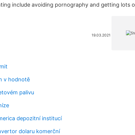
ting include avoiding pornography and getting lots o
19.03.2021
mit
in v hodnotě
etovém palivu
níze
erica depozitní institucí
vertor dolaru komerční