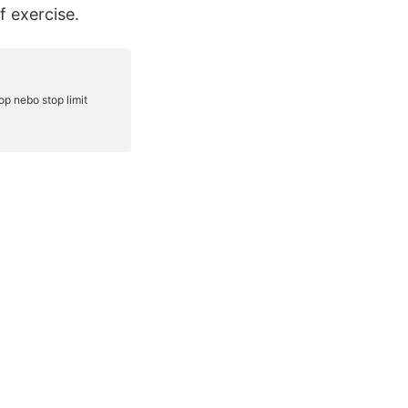
f exercise.