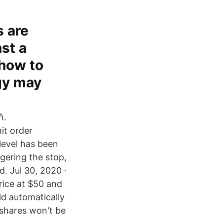
s are
st a
 how to
egy may
ň.
it order
level has been
gering the stop,
d. Jul 30, 2020 ·
price at $50 and
uld automatically
 shares won't be