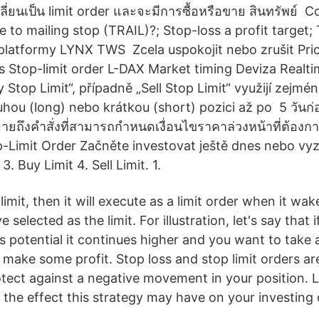
ลี่ยนเป็น limit order และจะมีการซื้อหรือขาย สินทรัพย์ Co
 to mailing stop (TRAIL)?; Stop-loss a profit target;
platformy LYNX TWS Zcela uspokojit nebo zrušit Pric
s Stop-limit order L-DAX Market timing Deviza Realt
Stop Limit“, případně „Sell Stop Limit“ využijí zejména
ouhou (long) nebo krátkou (short) pozici až po 5 วันก
ยถึงคำสั่งที่สามารถกำหนดเงื่อนไขราคาล่วงหน้าที่ต้องการ
p-Limit Order Začněte investovat ještě dnes nebo v
. Buy Limit 4. Sell Limit. 1.
limit, then it will execute as a limit order when it wak
 selected as the limit. For illustration, let's say that i
is potential it continues higher and you want to take
o make some profit. Stop loss and stop limit orders 
rotect against a negative movement in your position. 
 the effect this strategy may have on your investing 