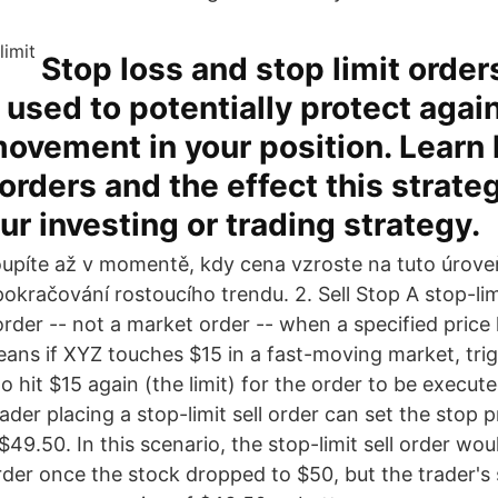
Stop loss and stop limit order
sed to potentially protect again
ovement in your position. Learn
orders and the effect this strat
ur investing or trading strategy.
upíte až v momentě, kdy cena vzroste na tuto úrove
kračování rostoucího trendu. 2. Sell Stop A stop-lim
rder -- not a market order -- when a specified price 
ans if XYZ touches $15 in a fast-moving market, trig
to hit $15 again (the limit) for the order to be execute
ader placing a stop-limit sell order can set the stop 
t $49.50. In this scenario, the stop-limit sell order wo
rder once the stock dropped to $50, but the trader's