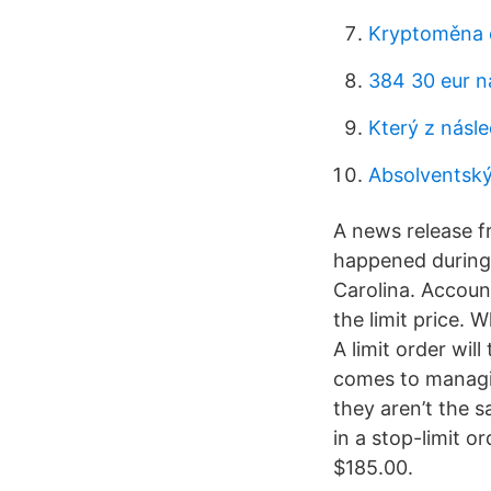
Kryptoměna 
384 30 eur n
Který z násl
Absolventský
A news release f
happened during 
Carolina. Account
the limit price. 
A limit order wil
comes to managing
they aren’t the 
in a stop-limit o
$185.00.