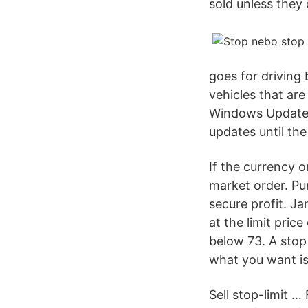
sold unless they 
goes for driving
vehicles that are
Windows Update s
updates until th
If the currency o
market order. Pur
secure profit. Ja
at the limit pric
below 73. A stop
what you want is
Sell stop-limit …